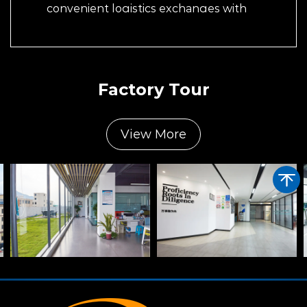
convenient logistics exchanges with
suppliers and customers around the world.
Factory Tour
View More