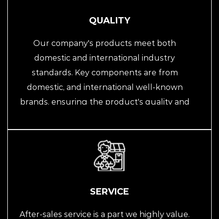
the guideline, continuously improving and
innovating to provide customers with better
QUALITY
products and services.
Our company's products meet both
domestic and international industry
standards. Key components are from
domestic, and international well-known
brands, ensuring the product's quality and
reliability. We emphasize quality
management, providing customers with
high-quality automation equipment and
solutions through strict quality control
processes.
SERVICE
After-sales service is a part we highly value.