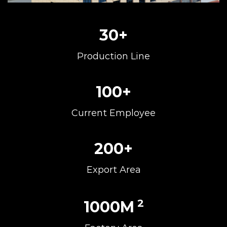
30
+
Production Line
100
+
Current Employee
200
+
Export Area
2
1000
M