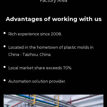
Factory Area
Advantages of working with us
Rich experience since 2008.
Located in the hometown of plastic molds in
China - Taizhou, China.
Local market share exceeds 70%.
Automation solution provider.