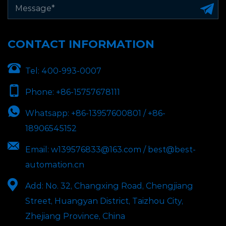
CONTACT INFORMATION
Tel:
400-993-0007
Phone:
+86-15757678111
Whatsapp:
+86-13957600801 / +86-
18906545152
Email:
w139576833@163.com / best@best-
automation.cn
Add:
No. 32, Changxing Road, Chengjiang
Street, Huangyan District, Taizhou City,
Zhejiang Province, China