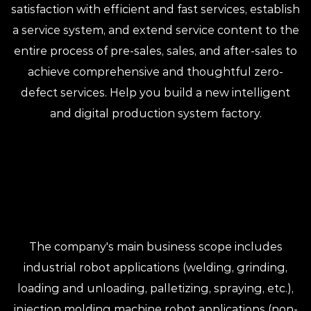
satisfaction with efficient and fast services, establish
a service system, and extend service content to the
entire process of pre-sales, sales, and after-sales to
achieve comprehensive and thoughtful zero-
defect services. Help you build a new intelligent
and digital production system factory.
The company's main business scope includes
industrial robot applications (welding, grinding,
loading and unloading, palletizing, spraying, etc.),
injection molding machine robot applications (non-