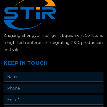
Zhejiang Shengyu Intelligent Equipment Co., Ltd. is
a high-tech enterprise integrating R&D, production
and sales.
KEEP IN TOUCH