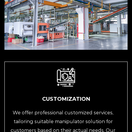
CUSTOMIZATION
We offer professional customized services,
tailoring suitable manipulator solution for
customers based on their actual needs. Our