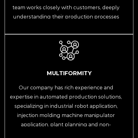
team works closely with customers, deeply
understanding their production processes
and special requirements, providing
personalized solutions to help them
optimize and improve production.
MULTIFORMITY
Our company has rich experience and
expertise in automated production solutions,
specializing in industrial robot application,
injection molding machine manipulator
application, plant planning and non-
standard customization of automated