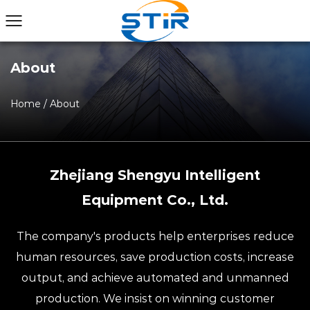
About
Home
/
About
Zhejiang Shengyu Intelligent
Equipment Co., Ltd.
The company's products help enterprises reduce
human resources, save production costs, increase
output, and achieve automated and unmanned
production. We insist on winning customer