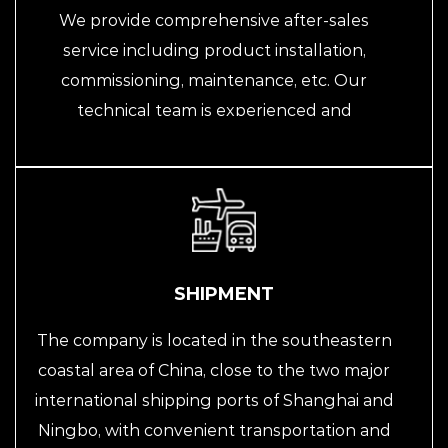
We provide comprehensive after-sales
service including product installation,
commissioning, maintenance, etc. Our
technical team is experienced and
knowledgeable, able to respond to
customer needs in a timely manner and
provide fast and efficient solutions. At the
same time, we also provide professional
technical training and guidance according to
customer needs, helping them better use
SHIPMENT
and maintain our automation equipment.
The company is located in the southeastern
coastal area of China, close to the two major
international shipping ports of Shanghai and
Ningbo, with convenient transportation and