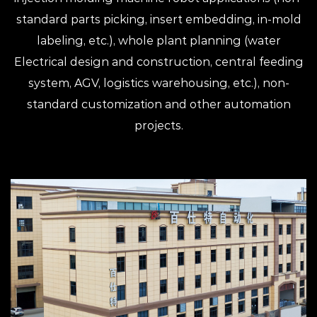
standard parts picking, insert embedding, in-mold
labeling, etc.), whole plant planning (water
Electrical design and construction, central feeding
system, AGV, logistics warehousing, etc.), non-
standard customization and other automation
projects.