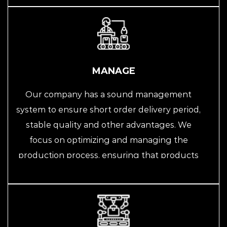
projects. We are committed to providing
efficient and intelligent automated solutions
for customers, helping them improve
production efficiency and quality.
MANAGE
Our company has a sound management
system to ensure short order delivery period,
stable quality and other advantages. We
focus on optimizing and managing the
production process, ensuring that products
can be delivered on time through strict
quality control and supply chain
management, and possess stable quality
levels. We always take customer needs as