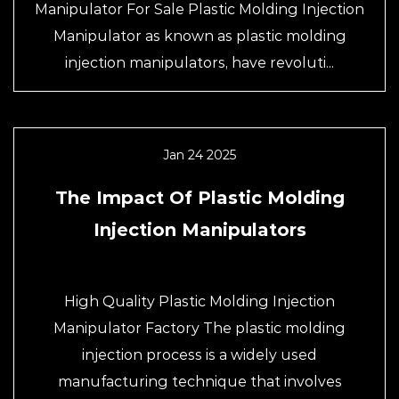
Manipulator For Sale Plastic Molding Injection
Manipulator as known as plastic molding
injection manipulators, have revoluti...
Jan 24 2025
The Impact Of Plastic Molding
Injection Manipulators
High Quality Plastic Molding Injection
Manipulator Factory The plastic molding
injection process is a widely used
manufacturing technique that involves