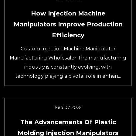
How Injection Machine
Manipulators Improve Production
Efficiency
Custom Injection Machine Manipulator
Manufacturing Wholesaler The manufacturing
industry is constantly evolving, with
technology playing a pivotal role in enhan...
Feb 07 2025
The Advancements Of Plastic
Molding Injection Manipulators