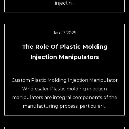
injectin...
Jan 17 2025
The Role Of Plastic Molding
Injection Manipulators
Custom Plastic Molding Injection Manipulator
Wholesaler Plastic molding injection
manipulators are integral components of the
manufacturing process, particularl...