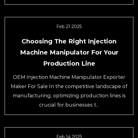
Feb 21 2025
Choosing The Right Injection
Machine Manipulator For Your
Production Line
OEM Injection Machine Manipulator Exporter
Maker For Sale In the competitive landscape of
manufacturing, optimizing production lines is
crucial for businesses t...
Feb 14 2025