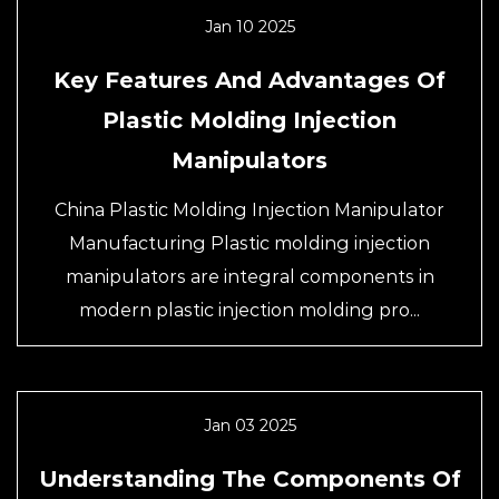
Jan 10 2025
Key Features And Advantages Of
Plastic Molding Injection
Manipulators
China Plastic Molding Injection Manipulator
Manufacturing Plastic molding injection
manipulators are integral components in
modern plastic injection molding pro...
Jan 03 2025
Understanding The Components Of