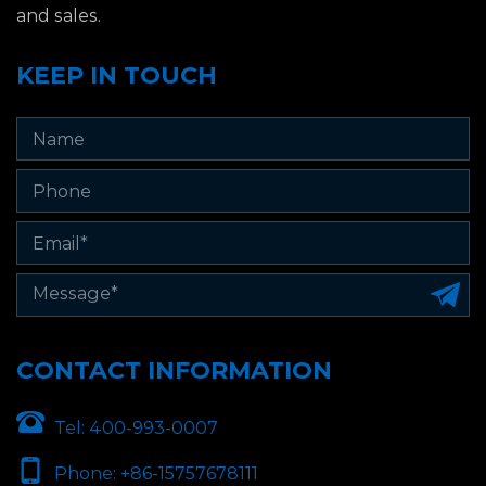
and sales.
KEEP IN TOUCH
CONTACT INFORMATION
Tel:
400-993-0007
Phone:
+86-15757678111