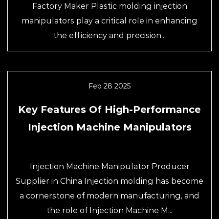
Factory Maker Plastic molding injection
manipulators play a critical role in enhancing
the efficiency and precision...
Feb 28 2025
Key Features Of High-Performance
Injection Machine Manipulators
Injection Machine Manipulator Producer
Supplier in China Injection molding has become
a cornerstone of modern manufacturing, and
the role of Injection Machine M...