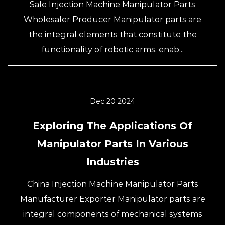
Sale Injection Machine Manipulator Parts
Wholesaler Producer Manipulator parts are
the integral elements that constitute the
functionality of robotic arms, enab...
Dec 20 2024
Exploring The Applications Of
Manipulator Parts In Various
Industries
China Injection Machine Manipulator Parts
Manufacturer Exporter Manipulator parts are
integral components of mechanical systems