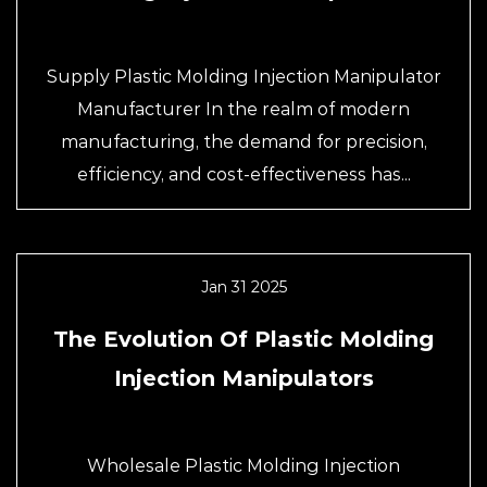
Supply Plastic Molding Injection Manipulator
Manufacturer In the realm of modern
manufacturing, the demand for precision,
efficiency, and cost-effectiveness has...
Jan 31 2025
The Evolution Of Plastic Molding
Injection Manipulators
Wholesale Plastic Molding Injection