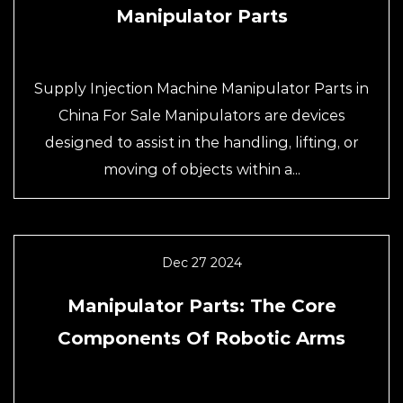
Manipulator Parts
Supply Injection Machine Manipulator Parts in
China For Sale Manipulators are devices
designed to assist in the handling, lifting, or
moving of objects within a...
Dec 27 2024
Manipulator Parts: The Core
Components Of Robotic Arms