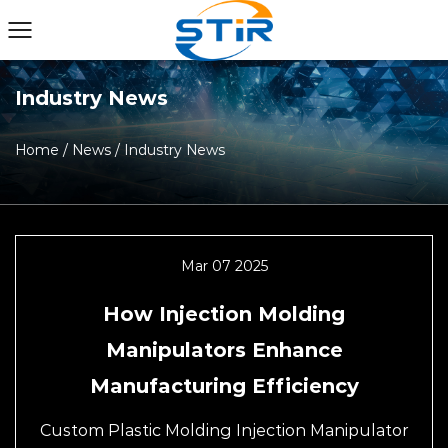
Industry News
Home
/
News
/
Industry News
Mar 07 2025
How Injection Molding
Manipulators Enhance
Manufacturing Efficiency
Custom Plastic Molding Injection Manipulator