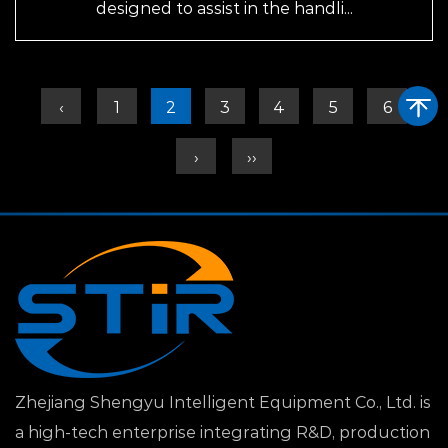
designed to assist in the handli...
‹
1
2
3
4
5
6
›
››
Zhejiang Shengyu Intelligent Equipment Co., Ltd. is
a high-tech enterprise integrating R&D, production